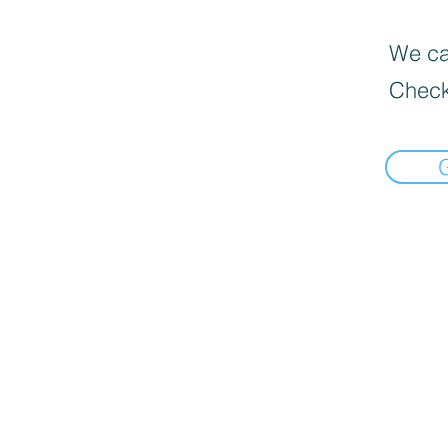
We can
Check