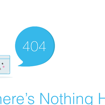
ere’s Nothing H