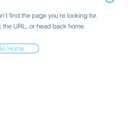
’t find the page you’re looking for.
 the URL, or head back home.
Go Home